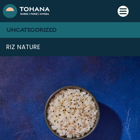
UNCATEGORIZED
RIZ NATURE