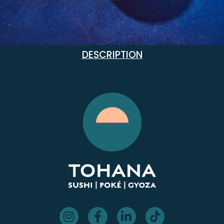
DESCRIPTION